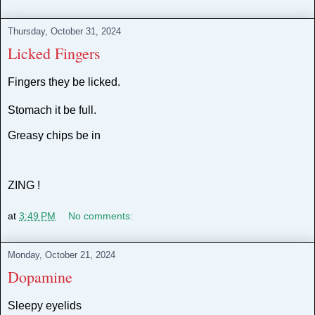
Thursday, October 31, 2024
Licked Fingers
Fingers they be licked.
Stomach it be full.
Greasy chips be in
ZING !
at
3:49 PM
No comments:
Monday, October 21, 2024
Dopamine
Sleepy eyelids