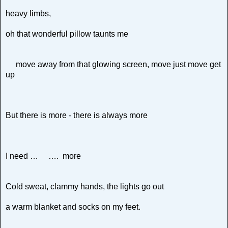
heavy limbs,
oh that wonderful pillow taunts me
move away from that glowing screen, move just move get
up
But there is more - there is always more
I need … …. more
Cold sweat, clammy hands, the lights go out
a warm blanket and socks on my feet.