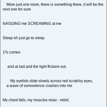
More just one more, there is something there, it will be the
next one for sure
NAGGING me SCREAMING at me
Sleep oh just go to sleep
1% comes
and at last and the light flickers out.
My eyelids slide slowly across red scratchy eyes,
a wave of somnolence crashes into me
My chest falls, my muscles relax - relief,