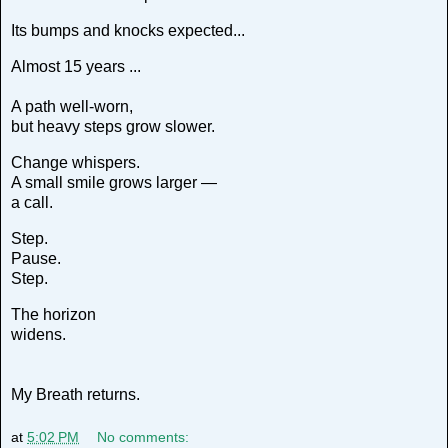
Its bumps and knocks expected...
Almost 15 years ...
A path well-worn,
but heavy steps grow slower.
Change whispers.
A small smile grows larger —
a call.
Step.
Pause.
Step.
The horizon
widens.
My Breath returns.
at
5:02 PM
No comments: