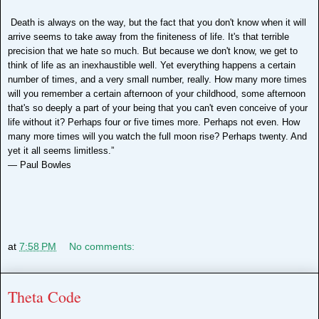
Death is always on the way, but the fact that you don't know when it will
arrive seems to take away from the finiteness of life. It's that terrible
precision that we hate so much. But because we don't know, we get to
think of life as an inexhaustible well. Yet everything happens a certain
number of times, and a very small number, really. How many more times
will you remember a certain afternoon of your childhood, some afternoon
that's so deeply a part of your being that you can't even conceive of your
life without it? Perhaps four or five times more. Perhaps not even. How
many more times will you watch the full moon rise? Perhaps twenty. And
yet it all seems limitless.”
―
Paul Bowles
at
7:58 PM
No comments:
Theta Code