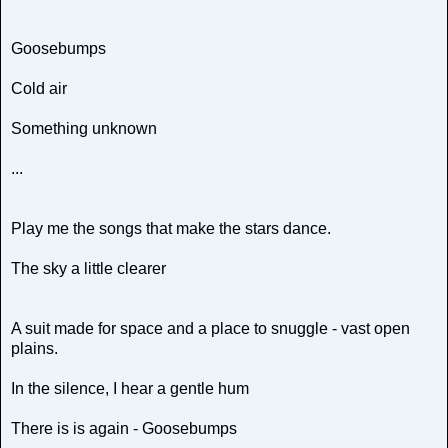
Goosebumps
Cold air
Something unknown
...
Play me the songs that make the stars dance.
The sky a little clearer
A suit made for space and a place to snuggle - vast open
plains.
In the silence, I hear a gentle hum
There is is again - Goosebumps