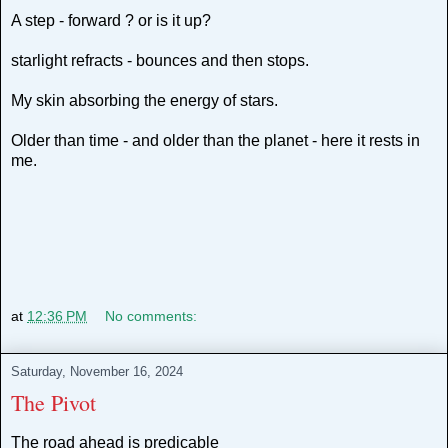
A step - forward ? or is it up?
starlight refracts - bounces and then stops.
My skin absorbing the energy of stars.
Older than time - and older than the planet - here it rests in
me.
at
12:36 PM
No comments:
Saturday, November 16, 2024
The Pivot
The road ahead is predicable