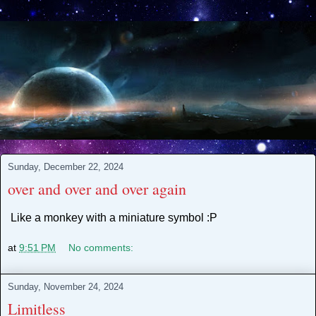
Sunday, December 22, 2024
over and over and over again
Like a monkey with a miniature symbol :P
at
9:51 PM
No comments:
Sunday, November 24, 2024
Limitless