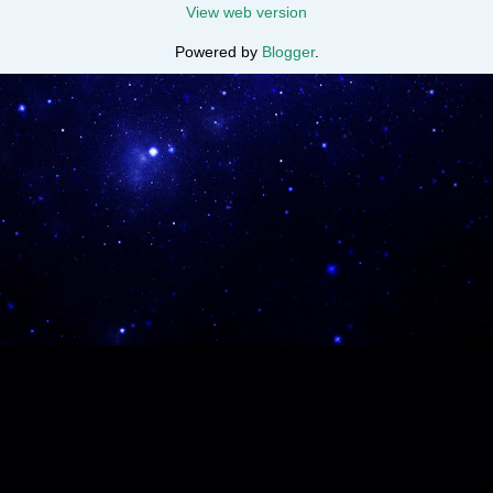
View web version
Powered by
Blogger
.