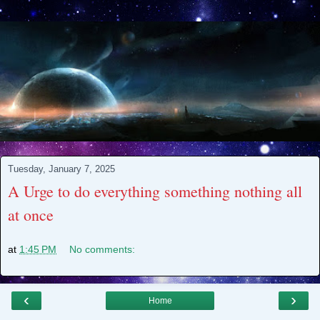
Tuesday, January 7, 2025
A Urge to do everything something nothing all
at once
at
1:45 PM
No comments:
‹
›
Home